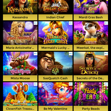
Kassandra
Indian Chief
Mardi Gras Bash
Marie Antoinette's Riches
Mermaid's Lucky Chest
Meerkat, the explorer
Mista Moose
SasQuatch Cash
Secrets of the Desert
ClownFish Treasure
Be My Valentine
Party Beads