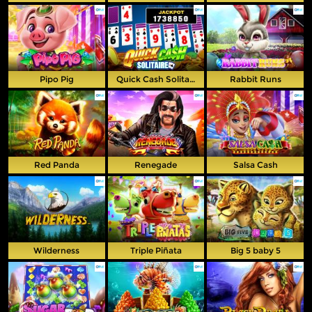
Pipo Pig
Quick Cash Solitaire
Rabbit Runs
Red Panda
Renegade
Salsa Cash
Wilderness
Triple Piñata
Big 5 baby 5