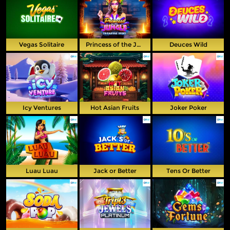
Vegas Solitaire
Princess of the Jungle - Treasure Hunt
Deuces Wild
Icy Ventures
Hot Asian Fruits
Joker Poker
Luau Luau
Jack or Better
Tens Or Better