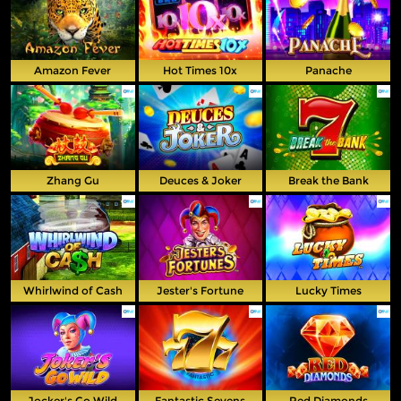
Amazon Fever
Hot Times 10x
Panache
Zhang Gu
Deuces & Joker
Break the Bank
Whirlwind of Cash
Jester's Fortune
Lucky Times
Jocker's Go Wild
Fantastic Sevens
Red Diamonds