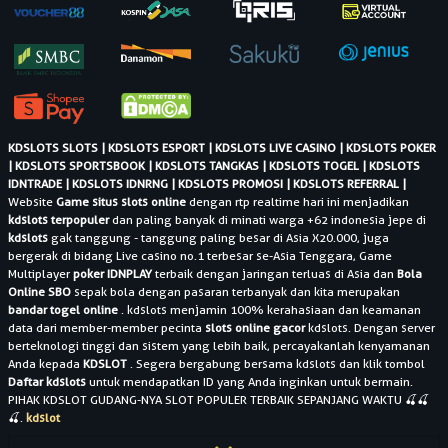
KDSLOTS SLOTS |
KDSLOTS ESPORT |
KDSLOTS LIVE CASINO |
KDSLOTS POKER
|
KDSLOTS SPORTSBOOK |
KDSLOTS TANGKAS |
KDSLOTS TOGEL |
KDSLOTS
IDNTRADE |
KDSLOTS IDNRNG |
KDSLOTS PROMOSI |
KDSLOTS REFERRAL |
Website
Game situs slots online
dengan rtp realtime hari ini menjadikan
kdslots terpopuler
dan paling banyak di minati warga +62 indonesia jepe di
kdslots
gak tanggung - tanggung paling besar di Asia X20.000, juga
bergerak di bidang Live casino no.1 terbesar se-Asia Tenggara, Game
Multiplayer
poker IDNPLAY
terbaik dengan jaringan terluas di Asia dan
Bola
Online SBO
sepak bola dengan pasaran terbanyak dan kita merupakan
bandar togel online
. kdslots menjamin 100% kerahasiaan dan keamanan
data dari member-member pecinta
slots online gacor
kdslots. Dengan server
berteknologi tinggi dan sistem yang lebih baik, percayakanlah kenyamanan
Anda kepada
KDSLOT
. Segera bergabung bersama kdslots dan klik tombol
Daftar kdslots
untuk mendapatkan ID yang Anda inginkan untuk bermain.
PIHAK KDSLOT GUDANG-NYA SLOT POPULER TERBAIK SEPANJANG WAKTU 🍒🍒
🍒.
kdslot