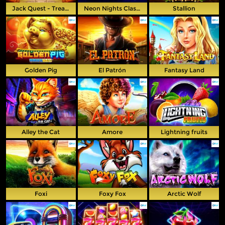
Jack Quest - Treasure Hunt
Neon Nights Classic
Stallion
Golden Pig
El Patrón
Fantasy Land
Alley the Cat
Amore
Lightning fruits
Foxi
Foxy Fox
Arctic Wolf