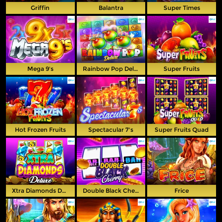
Griffin
Balantra
Super Times
Mega 9's
Rainbow Pop Deluxe
Super Fruits
Hot Frozen Fruits
Spectacular 7's
Super Fruits Quad
Xtra Diamonds Deluxe
Double Black Cherry
Frice