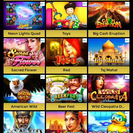
Neon Lights Quad
Toys
Big Cash Eruption
Sacred Flower
Red
Taj Mahal
American Wild
Beer Fest
Wild Cleopatra Deluxe