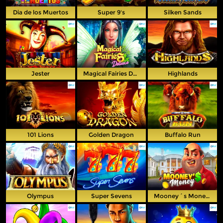
Dia de los Muertos
Super 9's
Silken Sands
Jester
Magical Fairies Deluxe
Highlands
101 Lions
Golden Dragon
Buffalo Run
Olympus
Super Sevens
Mooney´s Moneys