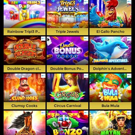
Rainbow Tripl3 Pop
Triple Jewels
El Gallo Pancho
Double Dragon classic
Double Bonus Poker
Dolphin's Adventure
Clumsy Cooks
Circus Carnival
Bula Mula