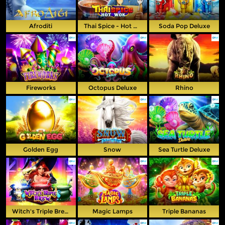
Afroditi
Thai Spice - Hot Wok
Soda Pop Deluxe
Fireworks
Octopus Deluxe
Rhino
Golden Egg
Snow
Sea Turtle Deluxe
Witch's Triple Brew
Magic Lamps
Triple Bananas