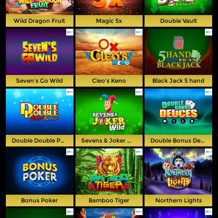
Wild Dragon Fruit
Magic 5x
Double Vault
Seven's Go Wild
Cleo's Keno
Black Jack 5 hand
Double Double Poker Bonus
Sevens & Joker Wild
Double Bonus Deuces Wild
Bonus Poker
Bamboo Tiger
Northern Lights