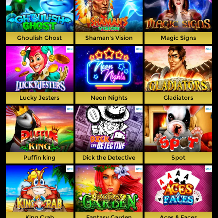
Ghoulish Ghost
Shaman's Vision
Magic Signs
Lucky Jesters
Neon Nights
Gladiators
Puffin king
Dick the Detective
Spot
King Crab
Fantasy Garden
Aces & Faces