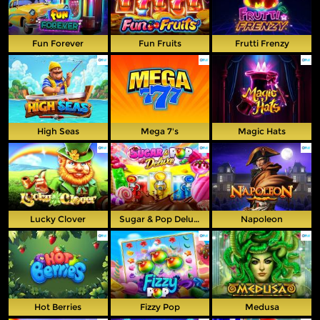
Fun Forever
Fun Fruits
Frutti Frenzy
High Seas
Mega 7's
Magic Hats
Lucky Clover
Sugar & Pop Deluxe
Napoleon
Hot Berries
Fizzy Pop
Medusa