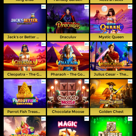
Jack's or Better Multihand
Draculuv
Mystic Queen
Cleopatra - The Golden Scarab
Pharaoh - The Golden Scarab
Julius Cesar - The Golden Scarab
Parrot Fish Treasure
Chocolate Moose
Golden Chest