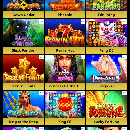
Down Under
Phoenix
Fán Róng
Black Panther
Ravin' Hot
Feng Dù
Sizzilin' Fruits
Princess Of The Jungle
Pegasus
King of the Deep
Xìng Fú
Lucky Fortune