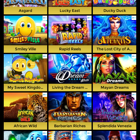
Asgard
Lucky East
Ducky Duck
Smiley Ville
Rapid Reels
The Lost City of Atlantis
My Sweet Kingdom
Living the Dream classic
Mayan Dreams
African Wild
Barbarian Riches
Splendida Venezia