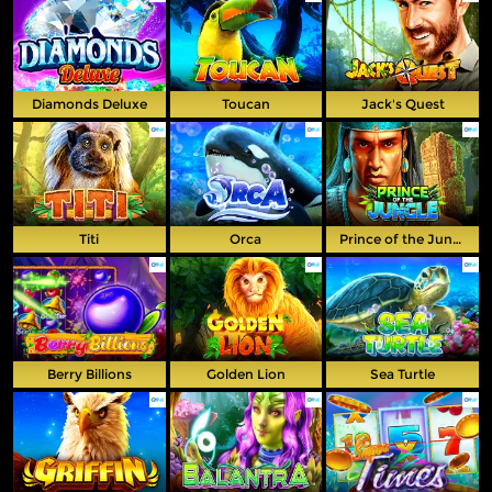
Diamonds Deluxe
Toucan
Jack's Quest
Titi
Orca
Prince of the Jungle
Berry Billions
Golden Lion
Sea Turtle