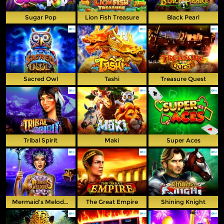
Sugar Pop
Lion Fish Treasure
Black Pearl
Sacred Owl
Tashi
Treasure Quest
Tribal Spirit
Maki
Super Aces
Mermaid's Melodies
The Great Empire
Shining Knight