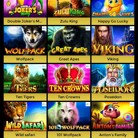
Double Joker's Money
Zulu King
Happy Go Lucky
Wolfpack
Great Apes
Viking
Ten Tigers
Ten Crowns
Poseidon
Wild safari
101 Wolfpack
Anton's Family