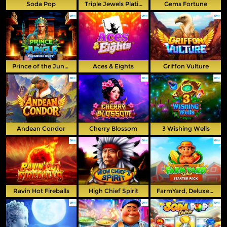
Soda Pop
Triple Jewels Platinum
Gems Fortune
Prince of the Jungle - Treasure Hunt
Aces & Eights
Griffon Vulture
Andean Condor
Cherry Blossom
3 Wishing Wells
Ravin Hot Fireballs
High Chief Spirit
FarmYard, Deluxe Starter Pack