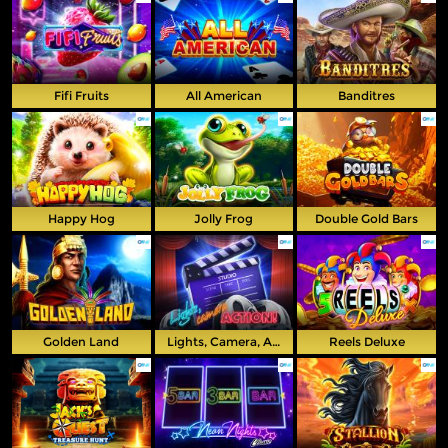
Fifi Fruits
All American
Banditres
Happy Hog
Jolly Frog
Double Gold Bars
Golden Land
Lights, Camera, Action!
Reels Deluxe