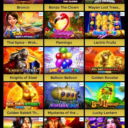
Bronco
Bonzo The Clown
Mayan Lost Treasure
Thai Spice - Woks Of Delight
Flamingo
Lectric Fruits
Knights of Steel
Balloon Balloon
Golden Rooster
Golden Rabbit Thregaways
Mysteries of the Deep
Lucky Lantern