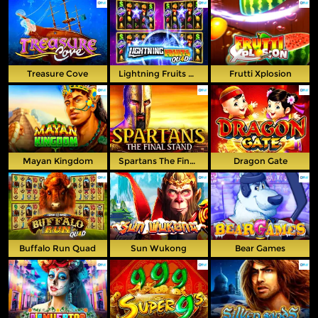
Treasure Cove
Lightning Fruits Quad
Frutti Xplosion
Mayan Kingdom
Spartans The Final Stand
Dragon Gate
Buffalo Run Quad
Sun Wukong
Bear Games