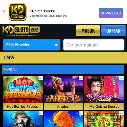
×
KDslots ⭐⭐⭐⭐⭐
Download Aplikasi KDslots
MASUK
DAFTAR
GMW
KEMBALI
Hot Berries Fireballs
Angkor
My Geisha Secret