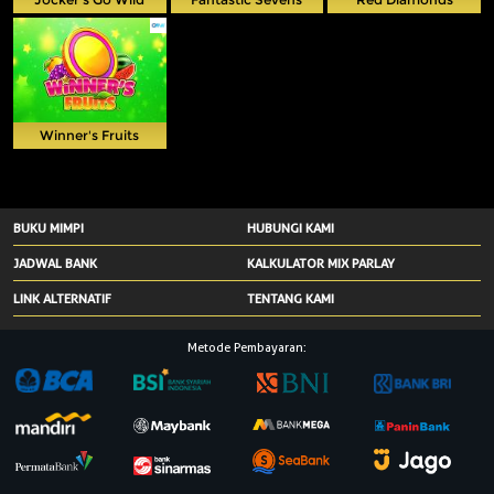
Winner's Fruits
BUKU MIMPI
HUBUNGI KAMI
JADWAL BANK
KALKULATOR MIX PARLAY
LINK ALTERNATIF
TENTANG KAMI
Metode Pembayaran: