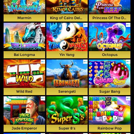
Marmin
King of Cairo Deluxe
Princess Of The Deep
Bai Longma
Yin Yang
Octopus
Wild Red
Serengeti
Sugar Bang
Jade Emperor
Super 8's
Rainbow Pop