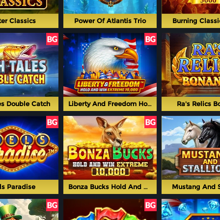
er Classics
Power Of Atlantis Trio
Burning Class
es Double Catch
Liberty And Freedom Hold And Win Extreme 10,000
Ra's Relics 
ls Paradise
Bonza Bucks Hold And Win Extreme 10,000
Mustang And S