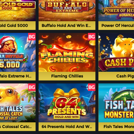
old Gold 5000
Buffalo Hold And Win Extreme
Polar Buffalo Extreme Hold And Win 25,000
Flaming Chillies
Cash Pig
Fish Tales Colossal Catch: Link & Loot
64 Presents Hold And Win
Fish Tales Mon