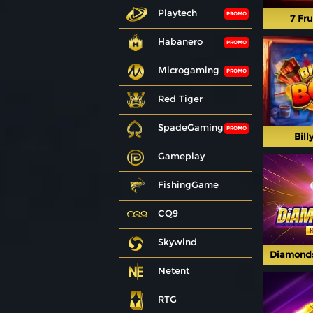
Playtech
PROMO
7 Fru
Habanero
PROMO
Microgaming
PROMO
Red Tiger
SpadeGaming
PROMO
Bil
Gameplay
FishingGame
CQ9
Skywind
Netent
RTG