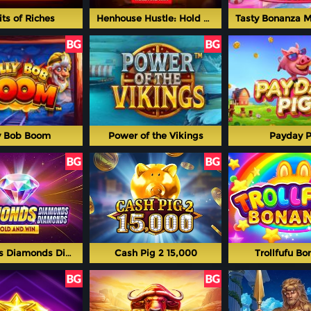
its of Riches
Henhouse Hustle: Hold and Win
ly Bob Boom
Power of the Vikings
Payday P
Diamonds Diamonds Diamonds Hold And Win
Cash Pig 2 15,000
Trollfufu B