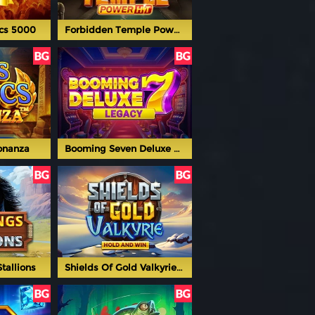
ics 5000
Forbidden Temple Power Hit
Bonanza
Booming Seven Deluxe Legacy
tallions
Shields Of Gold Valkyrie - Hold & Win