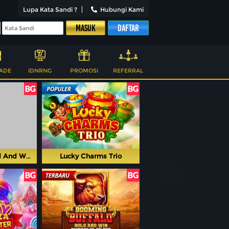
Lupa Kata Sandi ?
Hubungi Kami
DAFTAR
ADE
IDNRNG
PROMOSI
REFERRAL
64 Nuggets Hold And Win
Lucky Charms Trio