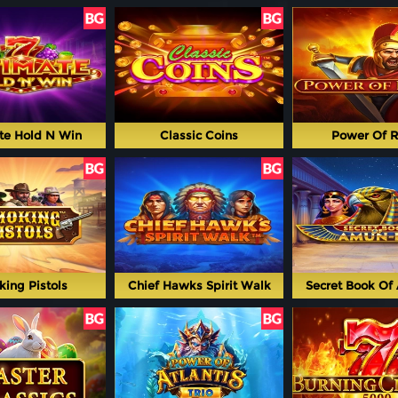
te Hold N Win
Classic Coins
Power Of 
ing Pistols
Chief Hawks Spirit Walk
Secret Book Of