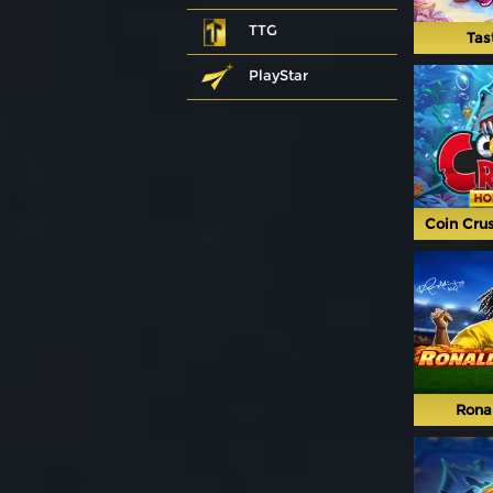
TTG
Tas
PlayStar
Rona