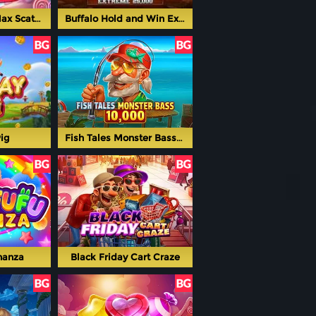
Tasty Bonanza Max Scatter
Buffalo Hold and Win Extreme 25000
ig
Fish Tales Monster Bass 10,000
onanza
Black Friday Cart Craze