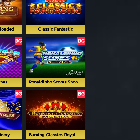
loaded
Classic Fantastic
ches
Ronaldinho Scores Shoot And Win
inery
Burning Classics Royal Edition