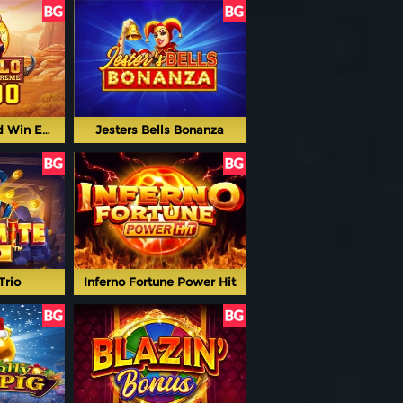
Buffalo Hold And Win Extreme 10000
Jesters Bells Bonanza
Trio
Inferno Fortune Power Hit