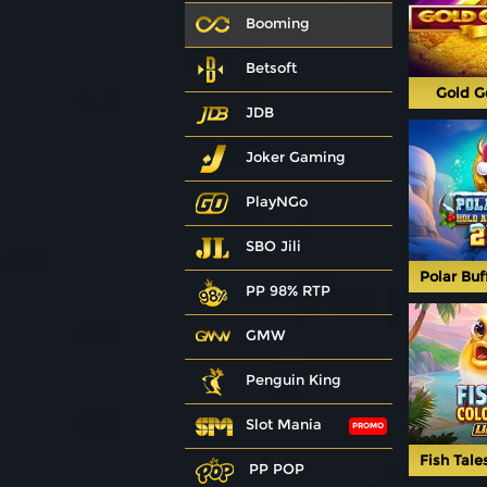
Booming
Betsoft
Gold G
JDB
Joker Gaming
PlayNGo
SBO Jili
PP 98% RTP
GMW
Penguin King
Slot Mania
PROMO
PP POP