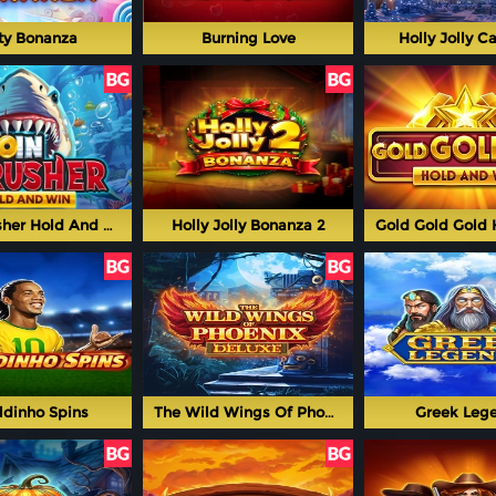
ty Bonanza
Burning Love
Holly Jolly C
Coin Crusher Hold And Win
Holly Jolly Bonanza 2
ldinho Spins
The Wild Wings Of Phoenix Deluxe
Greek Leg