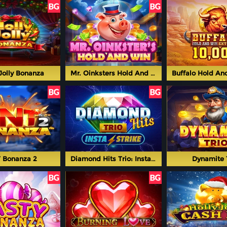
Jolly Bonanza
Mr. Oinksters Hold And Win
 Bonanza 2
Diamond Hits Trio: InstaStrike
Dynamite 