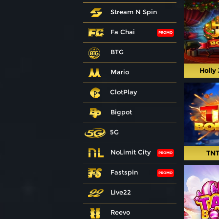
Stream N Spin
Fa Chai
PROMO
BTG
Holly 
Mario
ClotPlay
Bigpot
5G
NoLimit City
TNT
PROMO
Fastspin
PROMO
Live22
Reevo