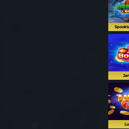
Spookt
Ja
Lu