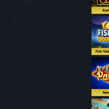
East
Fish Tal
Ree