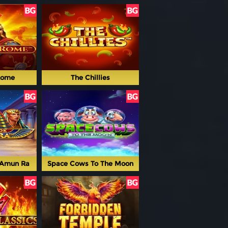
Rome
The Chillies
 Amun Ra
Space Cows To The Moon