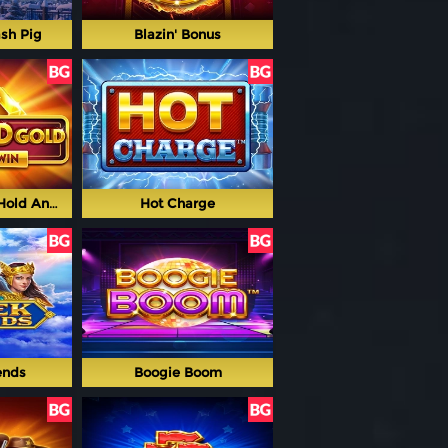
ash Pig
Blazin' Bonus
Gold Gold Gold Hold And Win
Hot Charge
ends
Boogie Boom