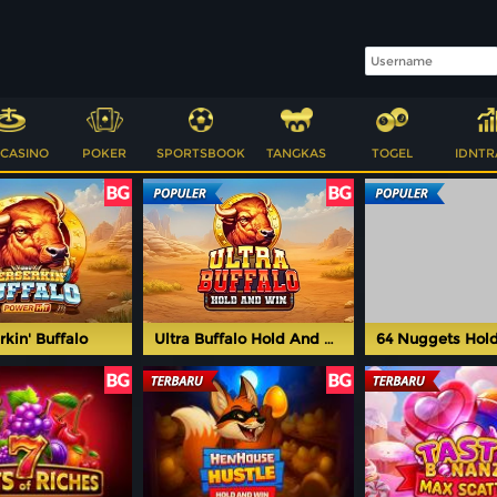
 CASINO
POKER
SPORTSBOOK
TANGKAS
TOGEL
IDNTR
rkin' Buffalo
Ultra Buffalo Hold And Win