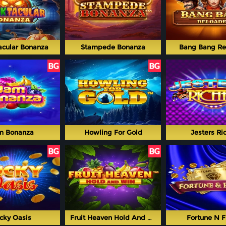
acular Bonanza
Stampede Bonanza
Bang Bang Re
m Bonanza
Howling For Gold
Jesters Ri
cky Oasis
Fruit Heaven Hold And Win
Fortune N F