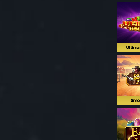
Ultima
Smok