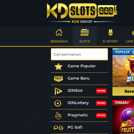
BERANDA
SLOTS
E-SPORT
LIVE
Game Populer
Game Baru
IDNSlot
Bese
PROMO
IDNLottery
PROMO
Pragmatic
PROMO
PG Soft