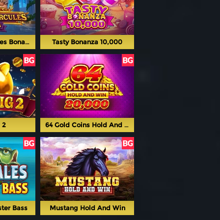
Power Of Hercules Bonanza
Tasty Bonanza 10,000
 2
64 Gold Coins Hold And Win 20,000
ster Bass
Mustang Hold And Win